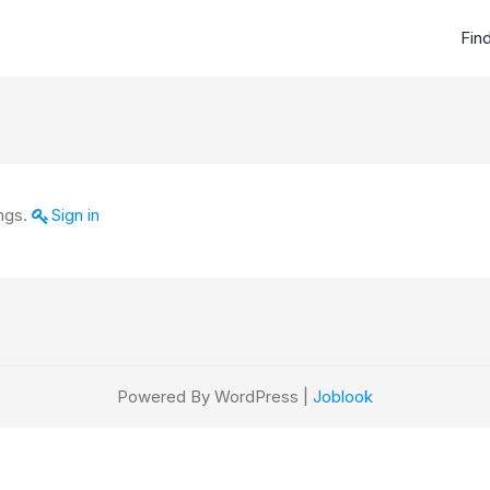
Fin
ings.
Sign in
Powered By WordPress |
Joblook