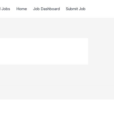
d Jobs
Home
Job Dashboard
Submit Job