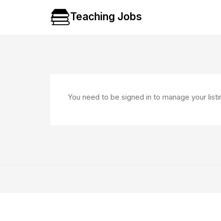
Teaching Jobs
You need to be signed in to manage your list